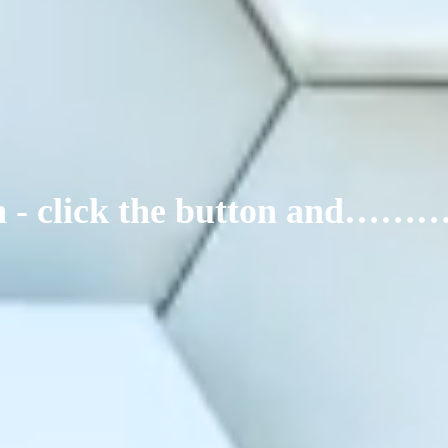
ign - click the button and……