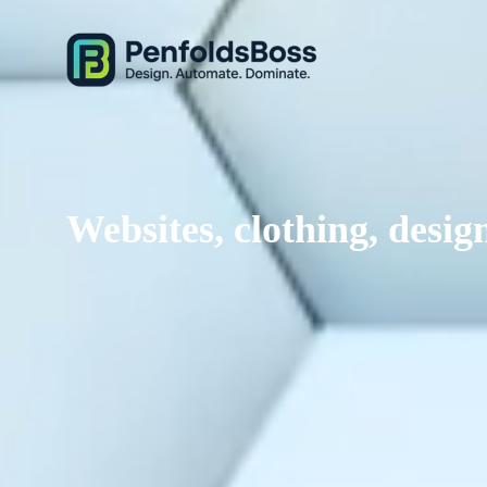
Websites, clothing, des